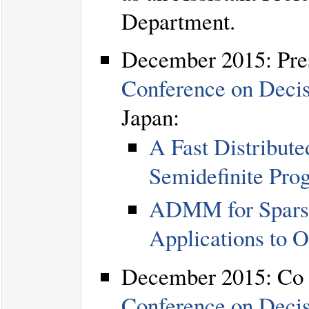
Department.
December 2015: Pres
Conference on Deci
Japan:
A Fast Distribut
Semidefinite Pro
ADMM for Sparse
Applications to 
December 2015: Co c
Conference on Deci