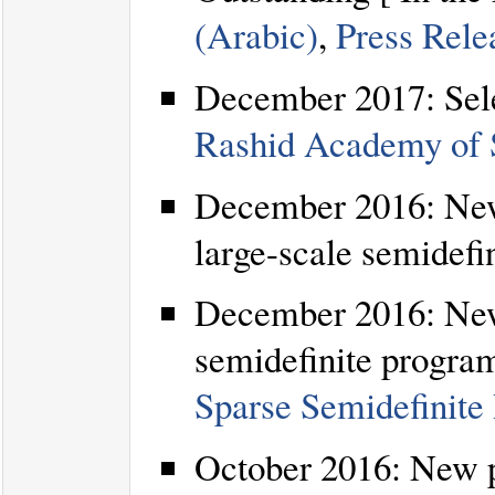
(Arabic)
,
Press Rele
December 2017: Sel
Rashid Academy of S
December 2016: New 
large-scale semidefi
December 2016: New 
semidefinite program
Sparse Semidefinite
October 2016: New p