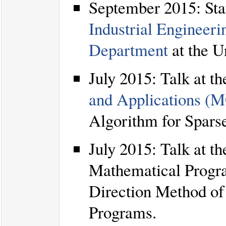
September 2015: Start
Industrial Engineer
Department
at the U
July 2015: Talk at t
and Applications 
Algorithm for Spars
July 2015: Talk at t
Mathematical Progr
Direction Method of 
Programs.