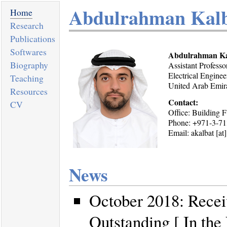
Abdulrahman Kal
Home
Research
Publications
Softwares
Abdulrahman Ka
Biography
Assistant Professo
Electrical Engine
Teaching
United Arab Emir
Resources
Contact:
CV
Office: Building F
Phone: +971-3-7
Email: akalbat [at
News
October 2018: Recei
Outstanding [ In th