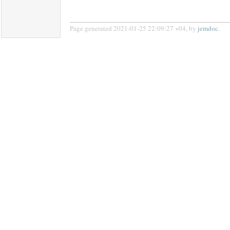
Page generated 2021-01-25 22:09:27 +04, by
jemdoc
.