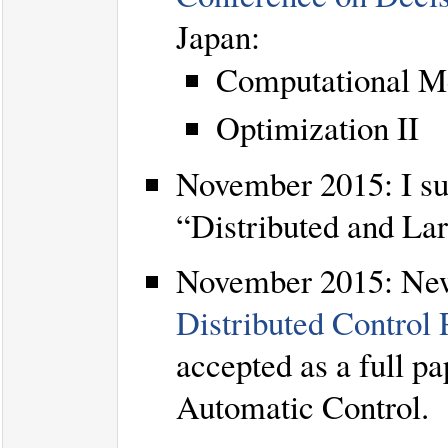
Japan:
Computational Me
Optimization II
November 2015: I su
“Distributed and La
November 2015: Ne
Distributed Control
accepted as a full p
Automatic Control.