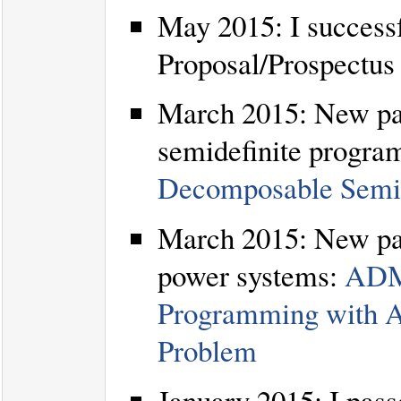
May 2015: I success
Proposal/Prospectus
March 2015: New pape
semidefinite progra
Decomposable Semid
March 2015: New pap
power systems:
ADMM
Programming with A
Problem
January 2015: I pass