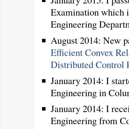
Examination which is
Engineering Depart
August 2014: New pa
Efficient Convex Rel
Distributed Control
January 2014: I star
Engineering in Colu
January 2014: I rece
Engineering from Co