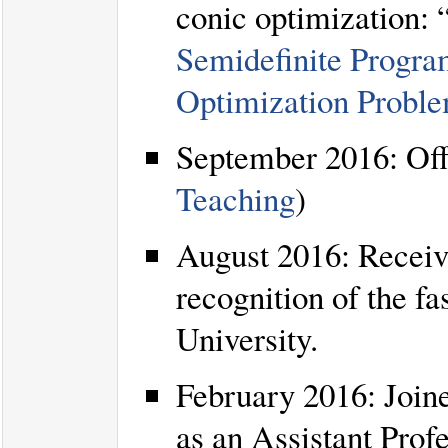
conic optimization: 
Semidefinite Progra
Optimization Probl
September 2016: Offe
Teaching
)
August 2016: Receiv
recognition of the f
University.
February 2016: Join
as an Assistant Profe